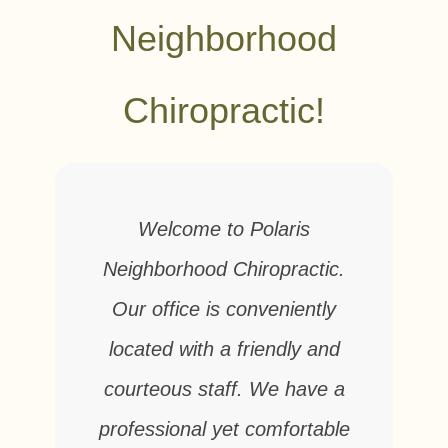
Neighborhood
Chiropractic!
Welcome to Polaris
Neighborhood Chiropractic.
Our office is conveniently
located with a friendly and
courteous staff. We have a
professional yet comfortable