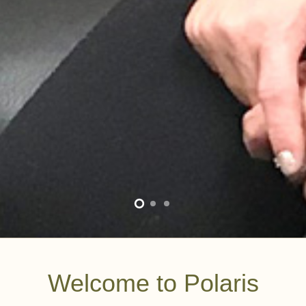
Welcome to Polaris