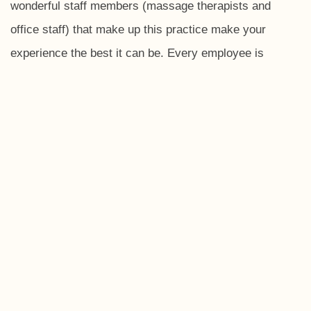
wonderful staff members (massage therapists and
office staff) that make up this practice make your
experience the best it can be. Every employee is
extremely genuine, friendly, and caring. Always greeting
you with a smile, having a conversation with you, or
even interacting with your children. After a visit, I leave
feeling pain free, relaxed, and mentally refreshed! I am
very thankful to have found this practice and have
recommended to friends and family!
-Molly J., Galena, Ohio
I have been going to Polaris Neighborhood
Chiropractic for over 10 years. The massage therapists