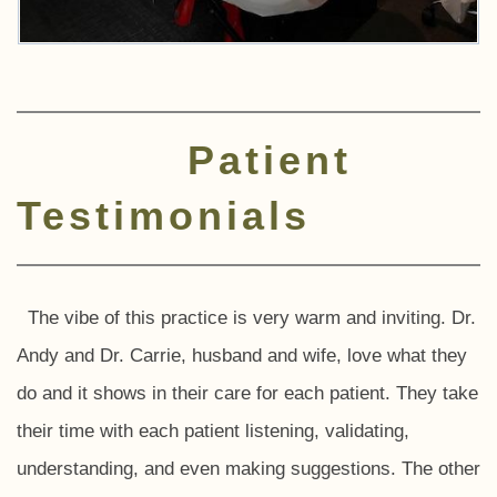
Patient
Testimonials
The vibe of this practice is very warm and inviting. Dr.
Andy and Dr. Carrie, husband and wife, love what they
do and it shows in their care for each patient. They take
their time with each patient listening, validating,
understanding, and even making suggestions. The other