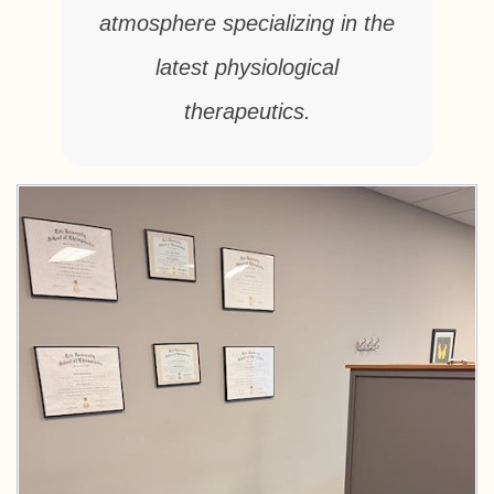
atmosphere specializing in the
latest physiological
therapeutics.