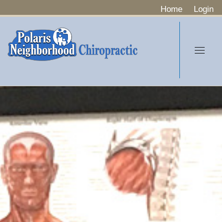
Home
Login